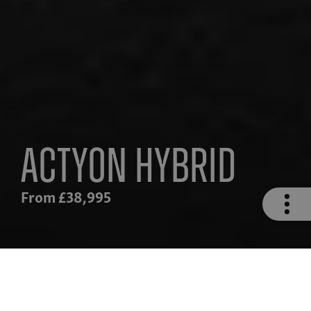
Actyon Hybrid
From £38,995
n
Safety
Hybrid Drivetrain
Technolog