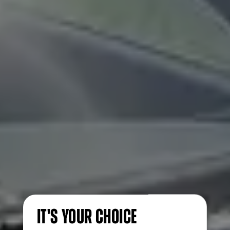
IT'S YOUR CHOICE