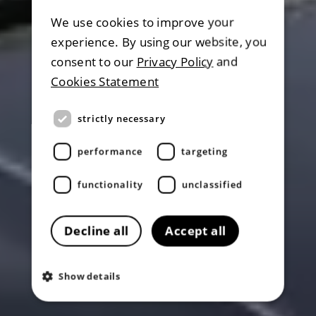
We use cookies to improve your
experience. By using our website, you
consent to our
Privacy Policy
and
Cookies Statement
strictly necessary
performance
targeting
functionality
unclassified
Decline all
Accept all
Show details